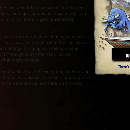
es and a handful of drawings that I loved.
story could go, and decided to join forces to
f it. From there, a great partnership
 story over time, with each of us taking on
 -- but always coming back to this one when
t something intriguing was roiling around
burst through at any moment. So we
ee what might emerge.
of epiphanies that tied everything together and
substance it needed. A reason for being. In a
ose ends were tied up, and here we are now.