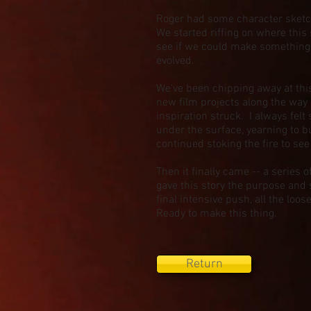
Roger had some character sketch
We started riffing on where this 
see if we could make something o
evolved.
We've been chipping away at this
new film projects along the way
inspiration struck. I always fel
under the surface, yearning to 
continued stoking the fire to s
Then it finally came -- a series 
gave this story the purpose and 
final intensive push, all the lo
Ready to make this thing.
Return