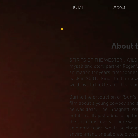
HOME
About
About 
SPIRITS OF THE WESTERN WILD ev
myself and story partner Roger 
animation for years, first connec
back in 2001. Since that time w
we'd love to tackle, and this is o
During the production of "Surf's
film about a young cowboy and a
he was dead. The "Spaghetti Wes
but it's really just a backdrop fo
the age of discovery. There was t
an empty desert would be cheap
environment, or elaborate citysc