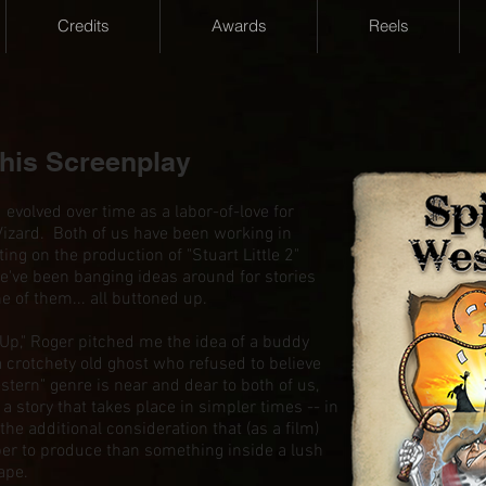
Credits
Awards
Reels
this Screenplay
olved over time as a labor-of-love for
Vizard. Both of us have been working in
ting on the production of "Stuart Little 2"
e've been banging ideas around for stories
ne of them... all buttoned up.
 Up," Roger pitched me the idea of a buddy
 crotchety old ghost who refused to believe
tern" genre is near and dear to both of us,
r a story that takes place in simpler times -- in
he additional consideration that (as a film)
er to produce than something inside a lush
ape.