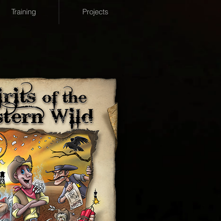
Training
Projects